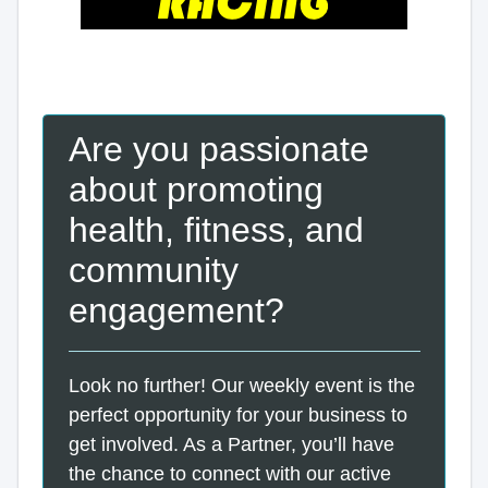
Are you passionate
about promoting
health, fitness, and
community
engagement?
Look no further! Our weekly event is the
perfect opportunity for your business to
get involved. As a Partner, you’ll have
the chance to connect with our active