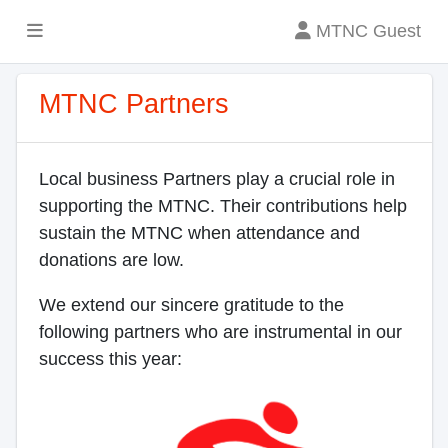
MTNC Guest
MTNC Partners
Local business Partners play a crucial role in
supporting the MTNC. Their contributions help
sustain the MTNC when attendance and
donations are low.
We extend our sincere gratitude to the
following partners who are instrumental in our
success this year: